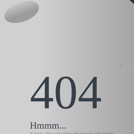
404
Hmmm...
It looks like one of the developers fell asleep