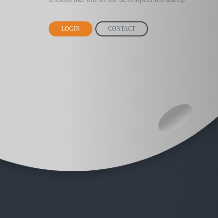
LOGIN
CONTACT